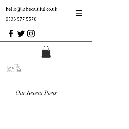
hello@labeautiful.co.uk
0333 577 5570
Our Recent Posts