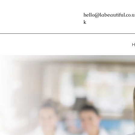
hello@labeautiful.co.u
k
H