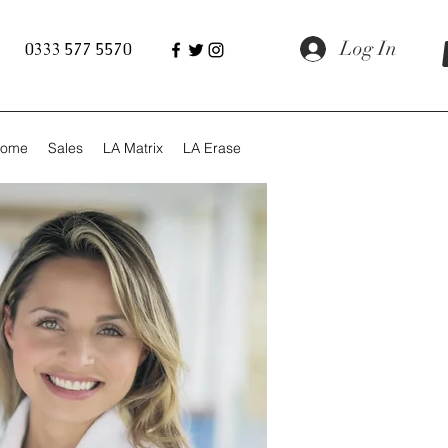
Log In
0333 577 5570
ome
Sales
LA Matrix
LA Erase