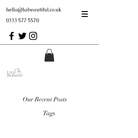
hello@labeautiful.co.uk
0333 577 5570
Our Recent Posts
Tags