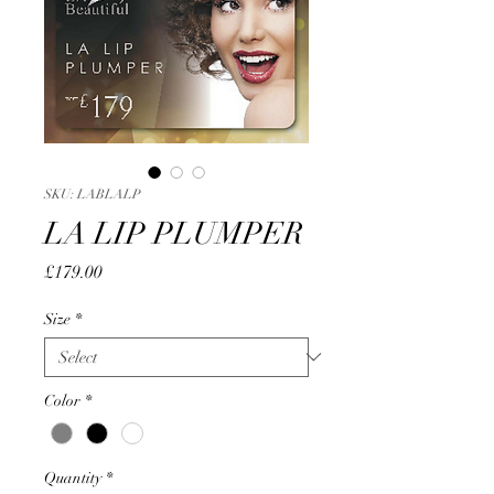
SKU: LABLALP
LA LIP PLUMPER
Price
£179.00
Size
*
Color
*
Quantity
*