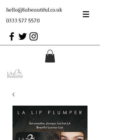
hello@labeautiful.co.uk
0333 577 5570