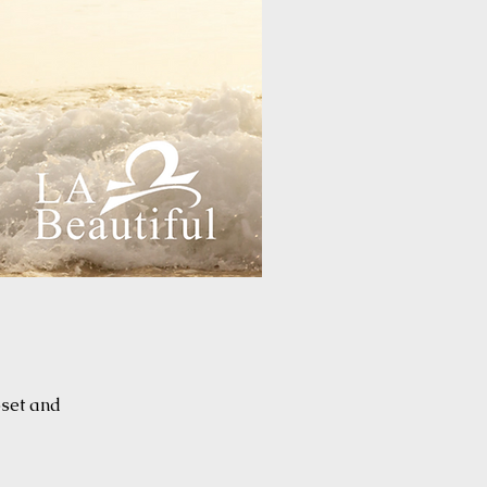
oset and