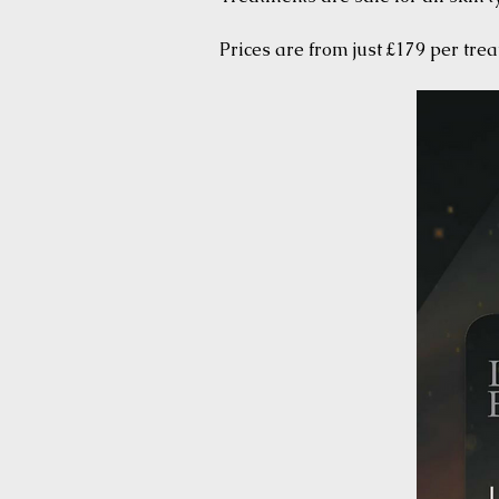
Prices are from just £179 per tre