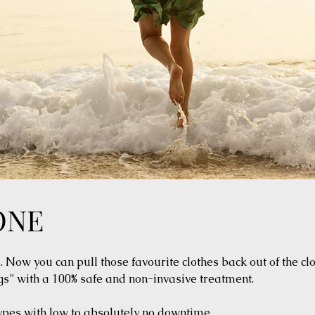
ONE
Now you can pull those favourite clothes back out of the cl
s” with a 100% safe and non-invasive treatment.
types with low to absolutely no downtime.