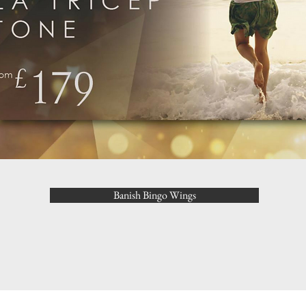
Banish Bingo Wings