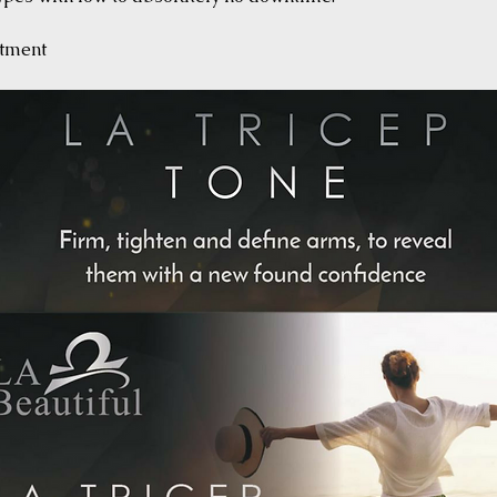
atment