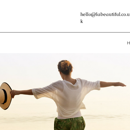
hello@labeautiful.co.u
k
H