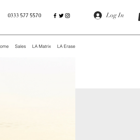
Log In
0333 577 5570
ome
Sales
LA Matrix
LA Erase