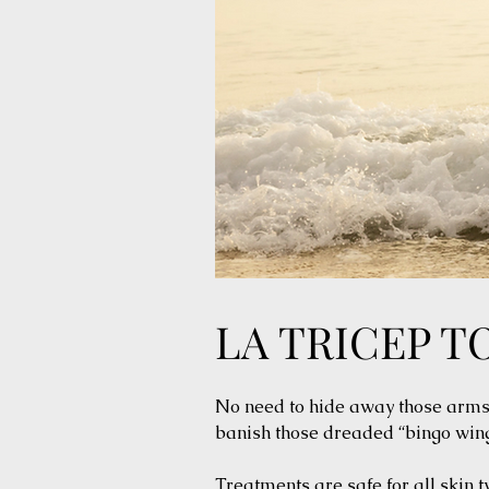
LA TRICEP T
No need to hide away those arms. 
banish those dreaded “bingo wing
Treatments are safe for all skin 